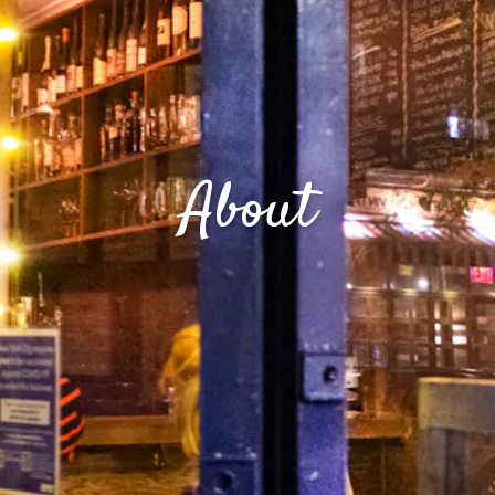
About