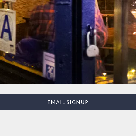
EMAIL SIGNUP
Our Story
Like many storefronts in our beloved East Village, The