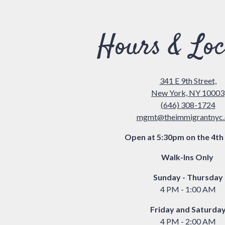
re, tab to start navigating
Hours & Loc
341 E 9th Street,
New York, NY 10003
(646) 308-1724
mgmt@theimmigrantnyc
Open at 5:30pm on the 4th 
Walk-Ins Only
Sunday - Thursday
4 PM - 1:00 AM
Friday and Saturda
4 PM - 2:00 AM