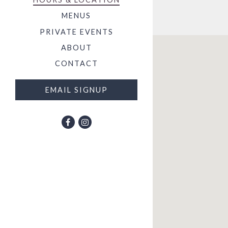
MENUS
PRIVATE EVENTS
ABOUT
CONTACT
EMAIL SIGNUP
Facebook (opens in a new tab)
Instagram (opens in a new tab)