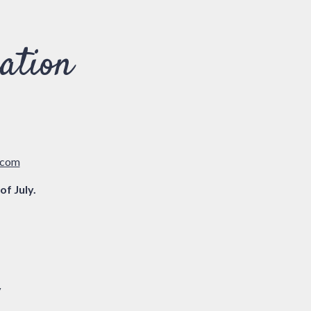
ation
(opens in a new tab)
.com
of July.
y