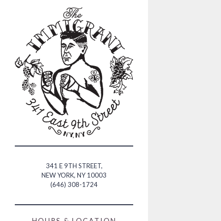
Main content starts he
341 E 9TH STREET,
NEW YORK, NY 10003
(OPENS IN A NEW TAB)
(646) 308-1724
HOURS & LOCATION