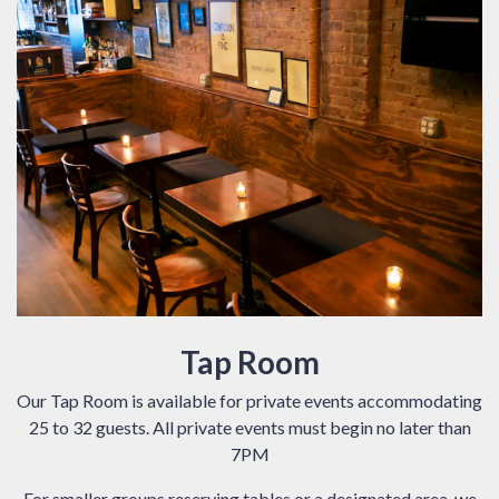
Tap Room
Our Tap Room is available for private events accommodating
25 to 32 guests. All private events must begin no later than
7PM
For smaller groups reserving tables or a designated area, we