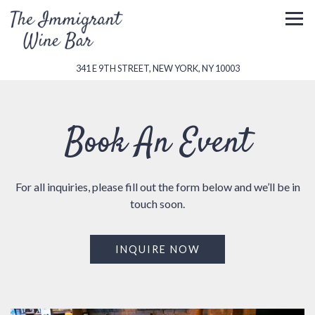
Togg
(OPENS IN A NEW 
341 E 9TH STREET,
NEW YORK, NY 10003
Main content starts here, tab to start navigating
Book An Event
For all inquiries, please fill out the form below and we’ll be in
touch soon.
INQUIRE NOW