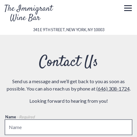
Togg
(OPENS IN A NEW 
341 E 9TH STREET,
NEW YORK, NY 10003
Main content starts here, tab to start navigating
Contact Us
Send us a message and we’ll get back to you as soon as
possible. You can also reach us by phone at
(646) 308-1724
.
Looking forward to hearing from you!
Name
- Required