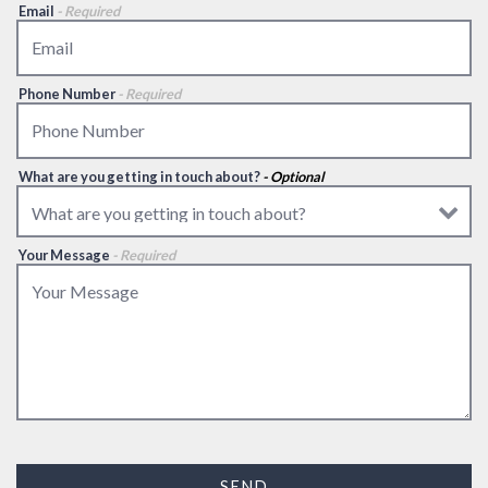
Email
- Required
Phone Number
- Required
What are you getting in touch about?
- Optional
Your Message
- Required
SEND